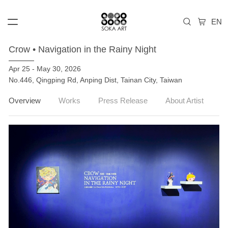
Crow • Navigation in the Rainy Night
Apr 25 - May 30, 2026
No.446, Qingping Rd, Anping Dist, Tainan City, Taiwan
Overview
Works
Press Release
About Artist