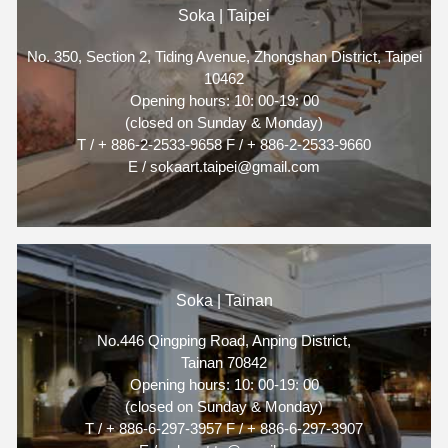
Soka | Taipei
No. 350, Section 2, Tiding Avenue, Zhongshan District, Taipei
10462
Opening hours: 10: 00-19: 00
(closed on Sunday & Monday)
T / + 886-2-2533-9658 F / + 886-2-2533-9660
E / sokaart.taipei@gmail.com
Soka | Tainan
No.446 Qingping Road, Anping District,
Tainan 70842
Opening hours: 10: 00-19: 00
(closed on Sunday & Monday)
T / + 886-6-297-3957 F / + 886-6-297-3907