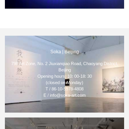
Soka | Beijing
798 Art Zone, No. 2 Jiuxianqiao Road, Chaoyang District,
Beijing
Opening hours: 10: 00-18: 30
(closed on Monday)
T / 86-10-5978-4808
E / info@soka-art.com