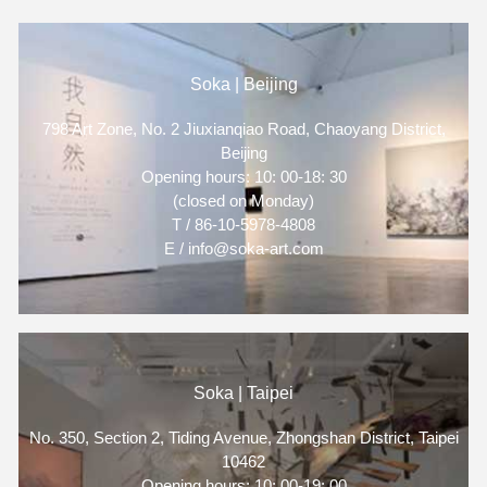
Soka | Beijing
798 Art Zone, No. 2 Jiuxianqiao Road, Chaoyang District,
Beijing
Opening hours: 10: 00-18: 30
(closed on Monday)
T / 86-10-5978-4808
E / info@soka-art.com
Soka | Taipei
No. 350, Section 2, Tiding Avenue, Zhongshan District, Taipei
10462
Opening hours: 10: 00-19: 00