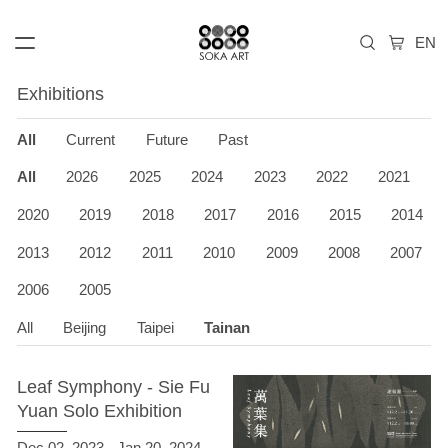
Exhibitions
All
Current
Future
Past
All
2026
2025
2024
2023
2022
2021
2020
2019
2018
2017
2016
2015
2014
2013
2012
2011
2010
2009
2008
2007
2006
2005
All
Beijing
Taipei
Tainan
Leaf Symphony - Sie Fu
Yuan Solo Exhibition
Dec 02, 2023 - Jan 20, 2024