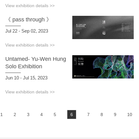
View exhibition details >>
《 pass through 》
Jul 22 - Sep 02, 2023
View exhibition details >>
Untamed- Yu-Wen Hung
Solo Exhibition
Jun 10 - Jul 15, 2023
View exhibition details >>
1
2
3
4
5
6
7
8
9
10