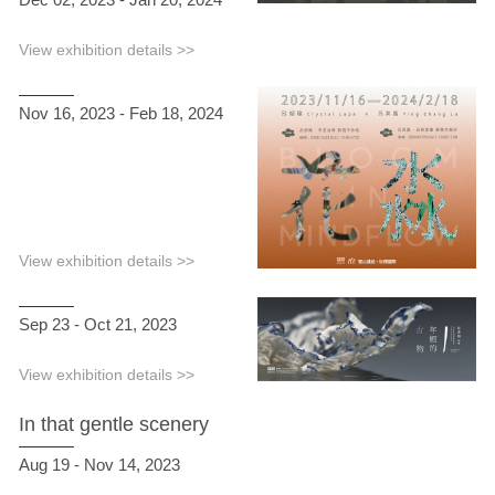
View exhibition details >>
Nov 16, 2023 - Feb 18, 2024
View exhibition details >>
Sep 23 - Oct 21, 2023
View exhibition details >>
In that gentle scenery
Aug 19 - Nov 14, 2023