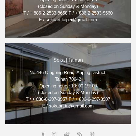
(closed on Sunday & Monday)
T / + 886-2-2533-9658 F / + 886-2-2533-9660
E / sokaart.taipei@gmail.com
Soka | Tainan
No.446 Qingping Road, Anping District,
Tainan 70842
Opening hours: 10: 00-19: 00
(closed on Sunday & Monday)
T / + 886-6-297-3957 F / + 886-6-297-3907
E / sokaart.tn@gmail.com