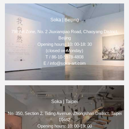
Soka | Beijing
798 Art Zone, No. 2 Jiuxianqiao Road, Chaoyang District,
Beijing
Opening hours: 10: 00-18: 30
(closed on Monday)
T / 86-10-5978-4808
E / info@soka-art.com
Soka | Taipei
No. 350, Section 2, Tiding Avenue, Zhongshan District, Taipei
10462
Opening hours: 10: 00-19: 00