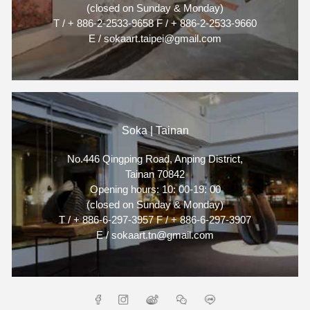
(closed on Sunday & Monday)
T / + 886-2-2533-9658 F / + 886-2-2533-9660
E / sokaart.taipei@gmail.com
Soka | Tainan
No.446 Qingping Road, Anping District,
Tainan 70842
Opening hours: 10: 00-19: 00
(closed on Sunday & Monday)
T / + 886-6-297-3957 F / + 886-6-297-3907
E / sokaart.tn@gmail.com