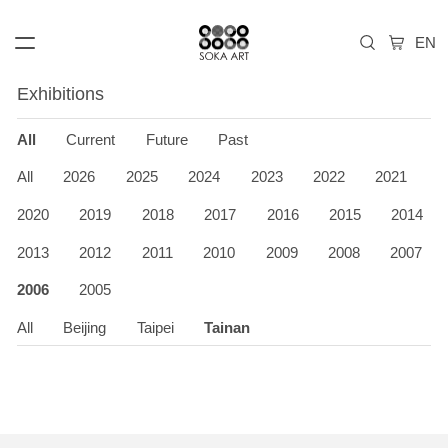
Exhibitions
All
Current
Future
Past
All
2026
2025
2024
2023
2022
2021
2020
2019
2018
2017
2016
2015
2014
2013
2012
2011
2010
2009
2008
2007
2006
2005
All
Beijing
Taipei
Tainan