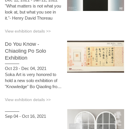
"What matters is not what you
look at, but what you see in
it."- Henry David Thoreau
View exhibition details >>
Do You Know -
Chiaoling Po Solo
Exhibition
Oct 23 - Dec 04, 2021
Soka Art is very honored to
hold a new solo exhibition of
"Knowledge" Bo Qiaoling from
October 23 to December 4,
2021. The name of this
View exhibition details >>
exhibition "Knowledge" comes
from the "Ru Meng Ling" by Li
Sep 04 - Oct 16, 2021
Qingzhao, a poet of the Song
Dynasty. . "Last night rain and
draught wind", does the