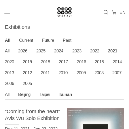
Exhibitions
All
Current
Future
Past
All
2026
2025
2024
2023
2022
2021
2020
2019
2018
2017
2016
2015
2014
2013
2012
2011
2010
2009
2008
2007
2006
2005
All
Beijing
Taipei
Tainan
“Coming from the heart”
Avis Wu Solo Exhibition
Dec 11, 2021 - Jan 22, 2022