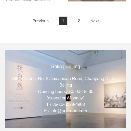
Previous
1
2
Next
Soka | Beijing
798 Art Zone, No. 2 Jiuxianqiao Road, Chaoyang District,
Beijing
Opening hours: 10: 00-18: 30
(closed on Monday)
T / 86-10-5978-4808
E / info@soka-art.com