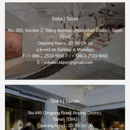
Soka | Taipei
No. 350, Section 2, Tiding Avenue, Zhongshan District, Taipei
10462
Opening hours: 10: 00-19: 00
(closed on Sunday & Monday)
T / + 886-2-2533-9658 F / + 886-2-2533-9660
E / sokaart.taipei@gmail.com
Soka | Tainan
No.446 Qingping Road, Anping District,
Tainan 70842
Opening hours: 10: 00-19: 00