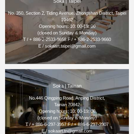
Soka | Taipei
No. 350, Section 2, Tiding Avenue, Zhongshan District, Taipei
10462
Opening hours: 10: 00-19: 00
(closed on Sunday & Monday)
T / + 886-2-2533-9658 F / + 886-2-2533-9660
E / sokaart.taipei@gmail.com
Soka | Tainan
No.446 Qingping Road, Anping District,
Tainan 70842
Opening hours: 10: 00-19: 00
(closed on Sunday & Monday)
T / + 886-6-297-3957 F / + 886-6-297-3907
E / sokaart.tn@gmail.com