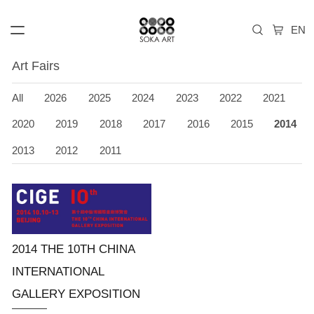
Art Fairs
All
2026
2025
2024
2023
2022
2021
2020
2019
2018
2017
2016
2015
2014
2013
2012
2011
2014 THE 10TH CHINA
INTERNATIONAL
GALLERY EXPOSITION