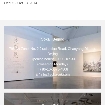
Oct 09 - Oct 13, 2014
Soka | Beijing
798 Art Zone, No. 2 Jiuxianqiao Road, Chaoyang District,
Beijing
Opening hours: 10: 00-18: 30
(closed on Monday)
T / 86-10-5978-4808
E / info@soka-art.com