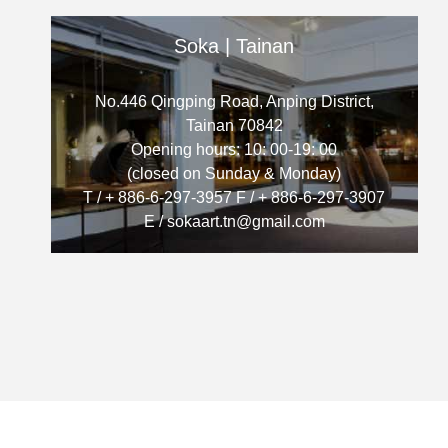
Soka | Tainan
No.446 Qingping Road, Anping District,
Tainan 70842
Opening hours: 10: 00-19: 00
(closed on Sunday & Monday)
T / + 886-6-297-3957 F / + 886-6-297-3907
E / sokaart.tn@gmail.com