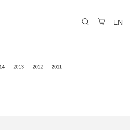
14
2013
2012
2011