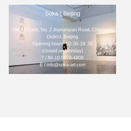
Soka | Beijing
798 Art Zone, No. 2 Jiuxianqiao Road, Chaoyang
District, Beijing
Opening hours: 10: 00-18: 30
(closed on Monday)
T / 86-10-5978-4808
E / info@soka-art.com