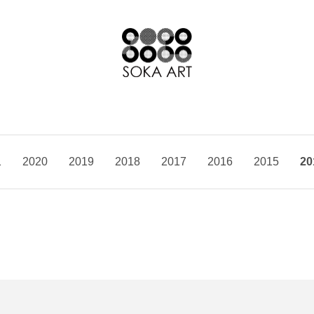
1
2020
2019
2018
2017
2016
2015
20