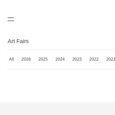
Art Fairs
All
2026
2025
2024
2023
2022
202