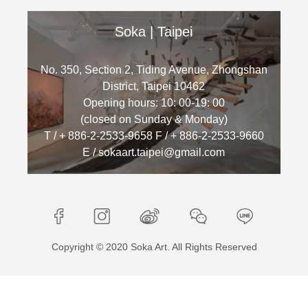
Soka | Taipei
No. 350, Section 2, Tiding Avenue, Zhongshan
District, Taipei 10462
Opening hours: 10: 00-19: 00
(closed on Sunday & Monday)
T / + 886-2-2533-9658 F / + 886-2-2533-9660
E / sokaart.taipei@gmail.com
Copyright © 2020 Soka Art. All Rights Reserved