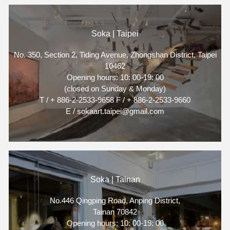
Soka | Taipei
No. 350, Section 2, Tiding Avenue, Zhongshan District, Taipei
10462
Opening hours: 10: 00-19: 00
(closed on Sunday & Monday)
T / + 886-2-2533-9658 F / + 886-2-2533-9660
E / sokaart.taipei@gmail.com
Soka | Tainan
No.446 Qingping Road, Anping District,
Tainan 70842
Opening hours: 10: 00-19: 00