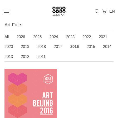
Art Fairs
All
2026
2025
2024
2023
2022
2021
2020
2019
2018
2017
2016
2015
2014
2013
2012
2011