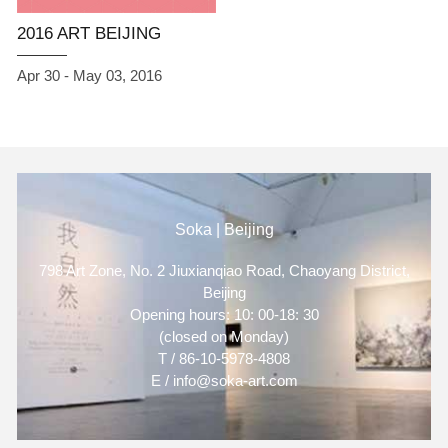
2016 ART BEIJING
Apr 30 - May 03, 2016
Soka | Beijing
798 Art Zone, No. 2 Jiuxianqiao Road, Chaoyang District,
Beijing
Opening hours: 10: 00-18: 30
(closed on Monday)
T / 86-10-5978-4808
E / info@soka-art.com