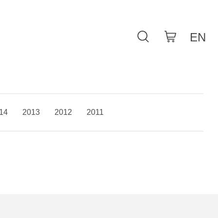
14
2013
2012
2011