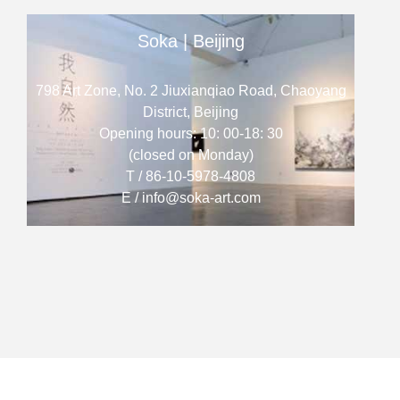
Soka | Beijing
798 Art Zone, No. 2 Jiuxianqiao Road, Chaoyang
District, Beijing
Opening hours: 10: 00-18: 30
(closed on Monday)
T / 86-10-5978-4808
E / info@soka-art.com