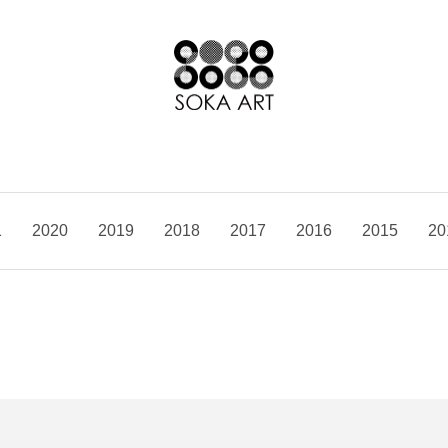
1
2020
2019
2018
2017
2016
2015
20