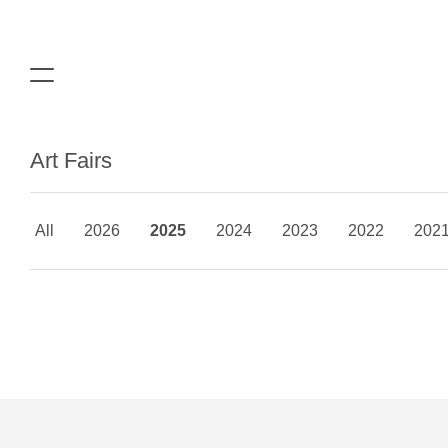
Art Fairs
All
2026
2025
2024
2023
2022
202