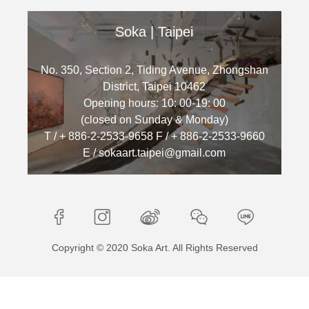
Soka | Taipei
No. 350, Section 2, Tiding Avenue, Zhongshan
District, Taipei 10462
Opening hours: 10: 00-19: 00
(closed on Sunday & Monday)
T / + 886-2-2533-9658 F / + 886-2-2533-9660
E / sokaart.taipei@gmail.com
Copyright © 2020 Soka Art. All Rights Reserved