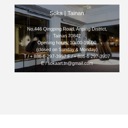
Soka | Tainan
No.446 Qingping Road, Anping District,
Tainan 70842
Opening hours: 10: 00-19: 00
(closed on Sunday & Monday)
T / + 886-6-297-3957 F / + 886-6-297-3907
E / sokaart.tn@gmail.com