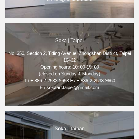
Soka | Taipei
No. 350, Section 2, Tiding Avenue, Zhongshan District, Taipei
10462
Opening hours: 10: 00-19: 00
(closed on Sunday & Monday)
T / + 886-2-2533-9658 F / + 886-2-2533-9660
E / sokaart.taipei@gmail.com
Soka | Tainan