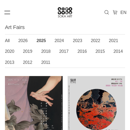
Art Fairs
All
2026
2025
2024
2023
2022
2021
2020
2019
2018
2017
2016
2015
2014
2013
2012
2011