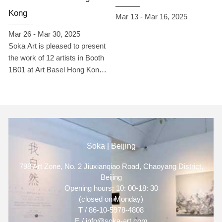
including: Yu Peng, Daisuke
Kong
Mar 13 - Mar 16, 2025
Teshima, Wang Yiya, Wu
Ruohsin, Li XX, Li Jie, Lin
Mar 26 - Mar 30, 2025
Baoling, Will Harman, Hsi
Soka Art is pleased to present
Shihpin, Yan Zhancheng,
the work of 12 artists in Booth
Zhan Ji’ang, Yan Yineng, and
1B01 at Art Basel Hong Kong
Kim Sunwoo. Through figures,
2025.
animals, natural landscapes,
and cultural symbols, they
depict the interwoven
existence of the individual and
the external world, reflecting
Soka | Beijing
the multifaceted dimensions of
memory, emotion, society,
798 Art Zone, No. 2 Jiuxianqiao Road, Chaoyang District,
and the spiritual realm.
Beijing
Opening hours: 10: 00-18: 30
(closed on Monday)
T / 86-10-5978-4808
E / info@soka-art.com