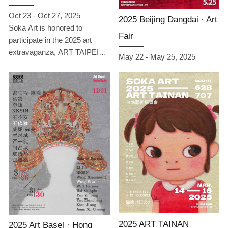
Oct 23 - Oct 27, 2025
2025 Beijing Dangdai · Art
Soka Art is honored to
Fair
participate in the 2025 art
extravaganza, ART TAIPEI
May 22 - May 25, 2025
Taipei International Art Fair.
From October 23 to 27 at
Booth B05 in Hall 1 of the
Taipei World Trade Center, we
will present a narrative titled
“Empathy · Echo,” guiding
viewers to experience how art
becomes a bridge between
emotions and thoughts
through contemplation and
dialogue. This exhibition
features works by 13 artists
from Taiwan, China, Japan,
South Korea, and the UK,
2025 ART TAINAN
2025 Art Basel · Hong