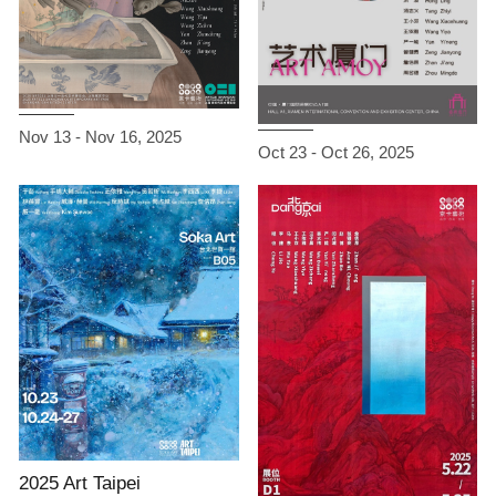
Nov 13 - Nov 16, 2025
Oct 23 - Oct 26, 2025
2025 Art Taipei