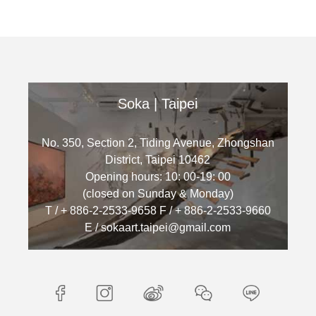
Soka | Taipei
No. 350, Section 2, Tiding Avenue, Zhongshan
District, Taipei 10462
Opening hours: 10: 00-19: 00
(closed on Sunday & Monday)
T / + 886-2-2533-9658 F / + 886-2-2533-9660
E / sokaart.taipei@gmail.com