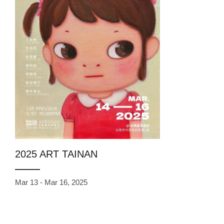
2025 ART TAINAN
Mar 13 - Mar 16, 2025