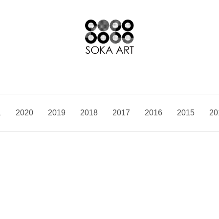
1
2020
2019
2018
2017
2016
2015
20