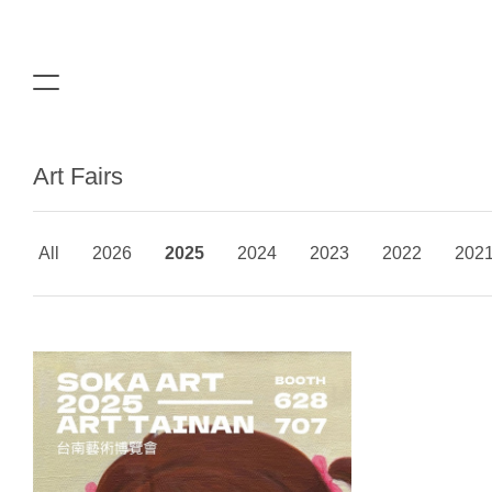
Art Fairs
All
2026
2025
2024
2023
2022
202