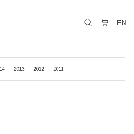
14
2013
2012
2011