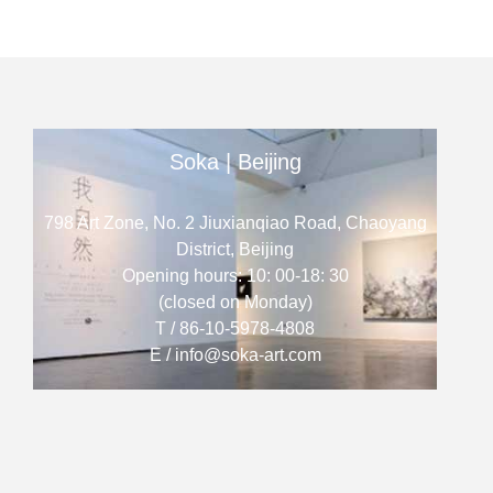
Soka | Beijing
798 Art Zone, No. 2 Jiuxianqiao Road, Chaoyang
District, Beijing
Opening hours: 10: 00-18: 30
(closed on Monday)
T / 86-10-5978-4808
E / info@soka-art.com