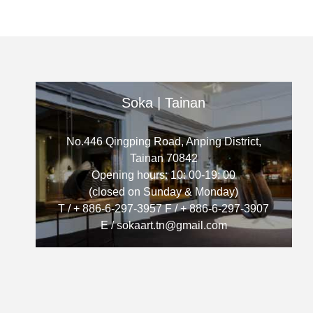
Soka | Tainan
No.446 Qingping Road, Anping District,
Tainan 70842
Opening hours: 10: 00-19: 00
(closed on Sunday & Monday)
T / + 886-6-297-3957 F / + 886-6-297-3907
E / sokaart.tn@gmail.com