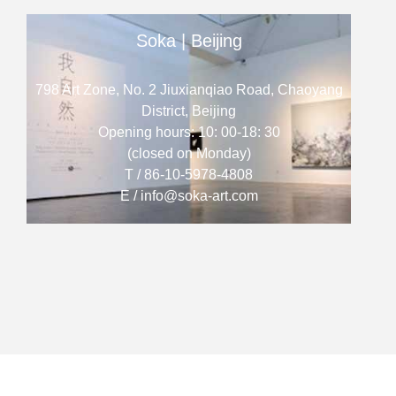
Soka | Beijing
798 Art Zone, No. 2 Jiuxianqiao Road, Chaoyang
District, Beijing
Opening hours: 10: 00-18: 30
(closed on Monday)
T / 86-10-5978-4808
E / info@soka-art.com