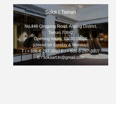
Soka | Tainan
No.446 Qingping Road, Anping District,
Tainan 70842
Opening hours: 10: 00-19: 00
(closed on Sunday & Monday)
T / + 886-6-297-3957 F / + 886-6-297-3907
E / sokaart.tn@gmail.com