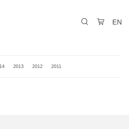
14
2013
2012
2011