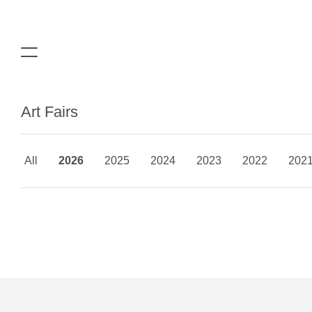
Art Fairs
All
2026
2025
2024
2023
2022
202