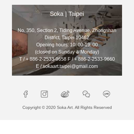
Soka | Taipei
No. 350, Section 2, Tiding Avenue, Zhongshan
District, Taipei 10462
Opening hours: 10: 00-19: 00
(closed on Sunday & Monday)
T / + 886-2-2533-9658 F / + 886-2-2533-9660
E / sokaart.taipei@gmail.com
Copyright © 2020 Soka Art. All Rights Reserved