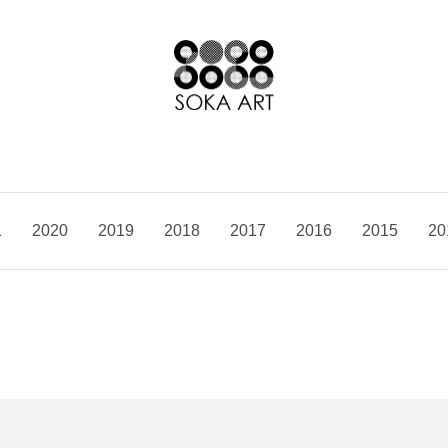
1
2020
2019
2018
2017
2016
2015
20