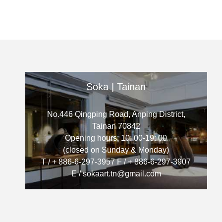
Soka | Tainan
No.446 Qingping Road, Anping District,
Tainan 70842
Opening hours: 10: 00-19: 00
(closed on Sunday & Monday)
T / + 886-6-297-3957 F / + 886-6-297-3907
E / sokaart.tn@gmail.com