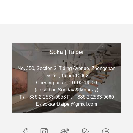
Soka | Taipei
No. 350, Section 2, Tiding Avenue, Zhongshan
District, Taipei 10462
Opening hours: 10: 00-19: 00
(closed on Sunday & Monday)
T / + 886-2-2533-9658 F / + 886-2-2533-9660
E / sokaart.taipei@gmail.com