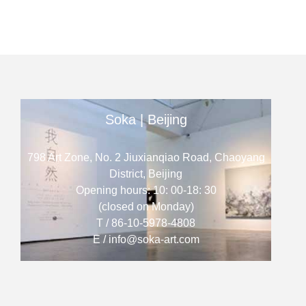
Soka | Beijing
798 Art Zone, No. 2 Jiuxianqiao Road, Chaoyang
District, Beijing
Opening hours: 10: 00-18: 30
(closed on Monday)
T / 86-10-5978-4808
E / info@soka-art.com