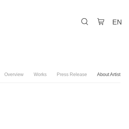
Overview
Works
Press Release
About Artist