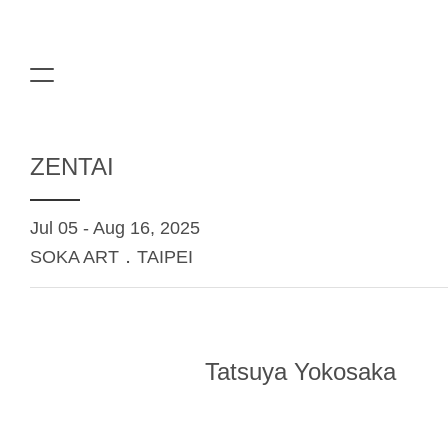
ZENTAI
Jul 05 - Aug 16, 2025
SOKA ART．TAIPEI
Tatsuya Yokosaka