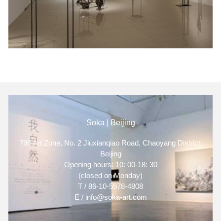
Soka | Beijing
798 Art Zone, No. 2 Jiuxianqiao Road, Chaoyang District,
Beijing
Opening hours: 10: 00-18: 30
(closed on Monday)
T / 86-10-5978-4808
E / info@soka-art.com