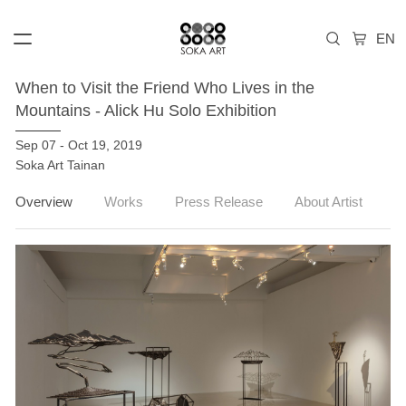
When to Visit the Friend Who Lives in the
Mountains - Alick Hu Solo Exhibition
Sep 07 - Oct 19, 2019
Soka Art Tainan
Overview
Works
Press Release
About Artist