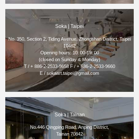
Soka | Taipei
No. 350, Section 2, Tiding Avenue, Zhongshan District, Taipei
10462
Opening hours: 10: 00-19: 00
(closed on Sunday & Monday)
T / + 886-2-2533-9658 F / + 886-2-2533-9660
E / sokaart.taipei@gmail.com
Soka | Tainan
No.446 Qingping Road, Anping District,
Tainan 70842