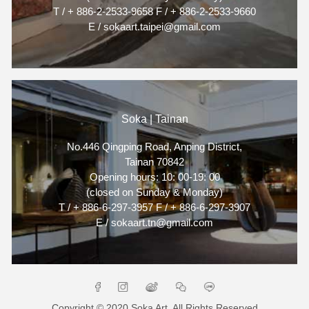
T / + 886-2-2533-9658 F / + 886-2-2533-9660
E / sokaart.taipei@gmail.com
Soka | Tainan
No.446 Qingping Road, Anping District,
Tainan 70842
Opening hours: 10: 00-19: 00
(closed on Sunday & Monday)
T / + 886-6-297-3957 F / + 886-6-297-3907
E / sokaart.tn@gmail.com
Copyright © 2020 Soka Art. All Rights Reserved