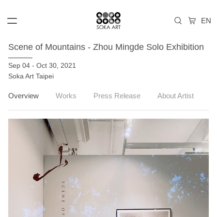
Scene of Mountains - Zhou Mingde Solo Exhibition
Sep 04 - Oct 30, 2021
Soka Art Taipei
Overview
Works
Press Release
About Artist