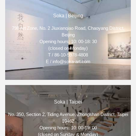
Soka | Beijing
798 Art Zone, No. 2 Jiuxianqiao Road, Chaoyang District,
Beijing
Opening hours: 10: 00-18: 30
(closed on Monday)
T / 86-10-5978-4808
E / info@soka-art.com
Soka | Taipei
No. 350, Section 2, Tiding Avenue, Zhongshan District, Taipei
10462
Opening hours: 10: 00-19: 00
(closed on Sunday & Monday)