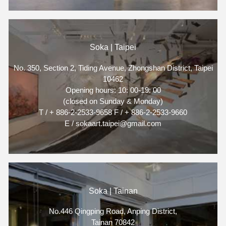
Soka | Taipei
No. 350, Section 2, Tiding Avenue, Zhongshan District, Taipei
10462
Opening hours: 10: 00-19: 00
(closed on Sunday & Monday)
T / + 886-2-2533-9658 F / + 886-2-2533-9660
E / sokaart.taipei@gmail.com
Soka | Tainan
No.446 Qingping Road, Anping District,
Tainan 70842