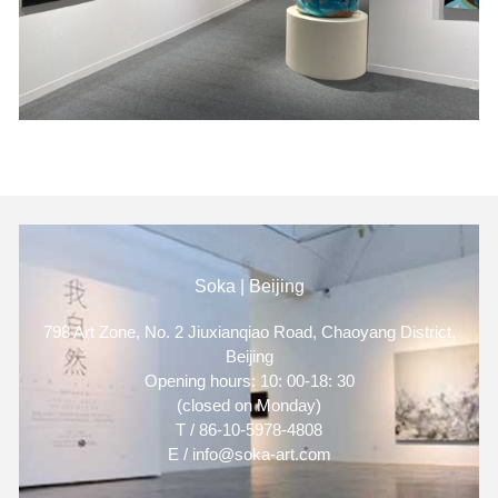
Soka | Beijing
798 Art Zone, No. 2 Jiuxianqiao Road, Chaoyang District,
Beijing
Opening hours: 10: 00-18: 30
(closed on Monday)
T / 86-10-5978-4808
E / info@soka-art.com