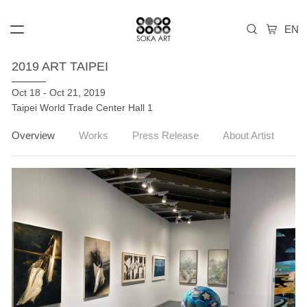
2019 ART TAIPEI
Oct 18 - Oct 21, 2019
Taipei World Trade Center Hall 1
Overview
Works
Press Release
About Artist