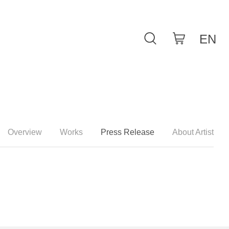
Overview
Works
Press Release
About Artist