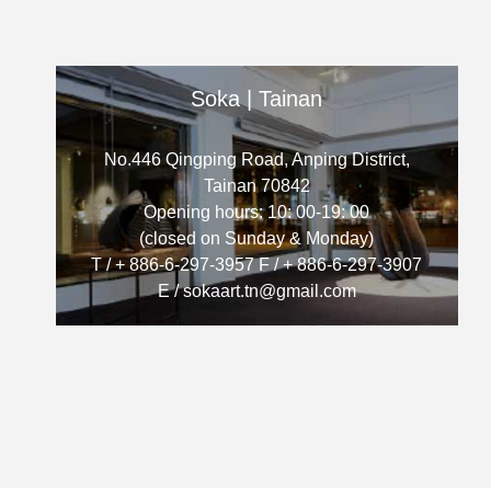
Soka | Tainan
No.446 Qingping Road, Anping District,
Tainan 70842
Opening hours: 10: 00-19: 00
(closed on Sunday & Monday)
T / + 886-6-297-3957 F / + 886-6-297-3907
E / sokaart.tn@gmail.com