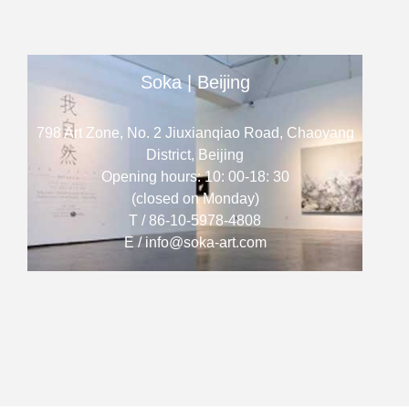
Soka | Beijing
798 Art Zone, No. 2 Jiuxianqiao Road, Chaoyang
District, Beijing
Opening hours: 10: 00-18: 30
(closed on Monday)
T / 86-10-5978-4808
E / info@soka-art.com