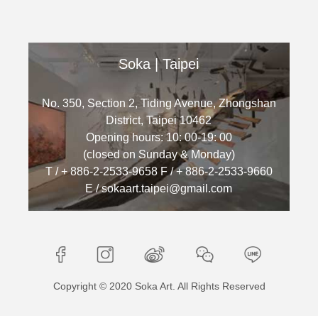
Soka | Taipei
No. 350, Section 2, Tiding Avenue, Zhongshan
District, Taipei 10462
Opening hours: 10: 00-19: 00
(closed on Sunday & Monday)
T / + 886-2-2533-9658 F / + 886-2-2533-9660
E / sokaart.taipei@gmail.com
Copyright © 2020 Soka Art. All Rights Reserved