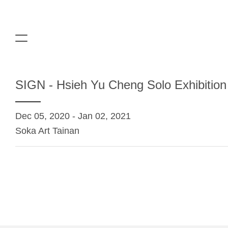
SIGN - Hsieh Yu Cheng Solo Exhibition
Dec 05, 2020 - Jan 02, 2021
Soka Art Tainan